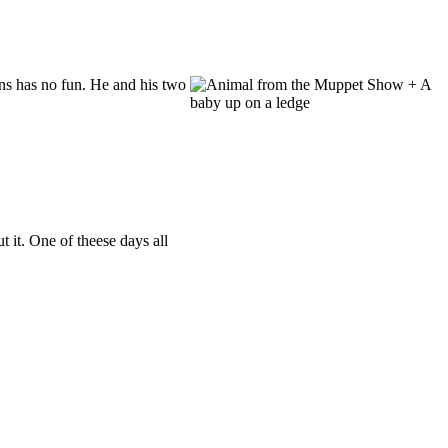
s has no fun. He and his two
 it. One of theese days all