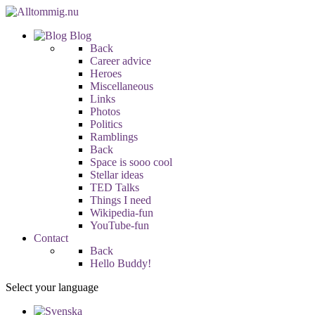
Blog
Back
Career advice
Heroes
Miscellaneous
Links
Photos
Politics
Ramblings
Back
Space is sooo cool
Stellar ideas
TED Talks
Things I need
Wikipedia-fun
YouTube-fun
Contact
Back
Hello Buddy!
Select your language