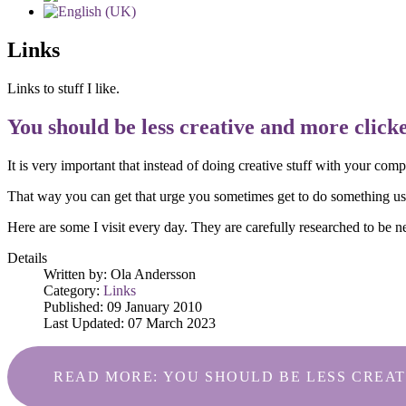
Links
Links to stuff I like.
You should be less creative and more clicket
It is very important that instead of doing creative stuff with your com
That way you can get that urge you sometimes get to do something usef
Here are some I visit every day. They are carefully researched to be 
Details
Written by:
Ola Andersson
Category:
Links
Published: 09 January 2010
Last Updated: 07 March 2023
READ MORE: YOU SHOULD BE LESS CREAT