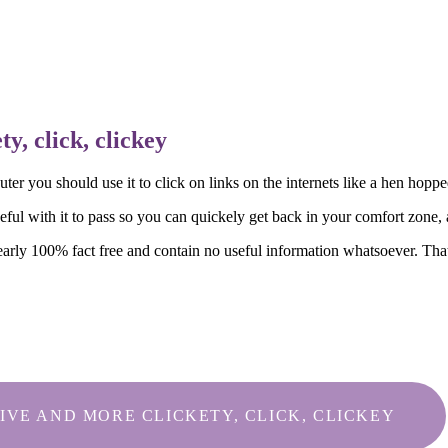
y, click, clickey
puter you should use it to click on links on the internets like a hen hop
ul with it to pass so you can quickely get back in your comfort zone, a
nearly 100% fact free and contain no useful information whatsoever. That
IVE AND MORE CLICKETY, CLICK, CLICKEY