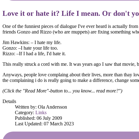
Love it or hate it? Life I mean. Or don't y
One of the funniest pieces of dialogue I've ever heard is actually fro
friends Gonzo and Rizzo (who are muppets) are fixing something whe
Jim Hawkins: – I hate my life.
Gonzo: –I hate your life too.
Rizzo: –If I had a life, I'd hate it.
This really struck a cord with me. It was years ago I saw that movie, but
Anyways, people love complaing about their lives, more than thay love 
the complaining i do is really going to make a difference, change someth
(Click the "Read More"-button to... you know... read more?")
Details
Written by:
Ola Andersson
Category:
Links
Published: 06 July 2009
Last Updated: 07 March 2023