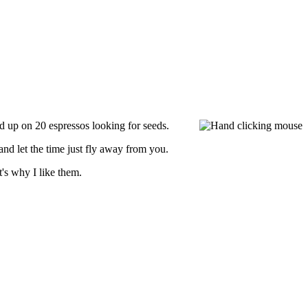
ped up on 20 espressos looking for seeds.
nd let the time just fly away from you.
's why I like them.