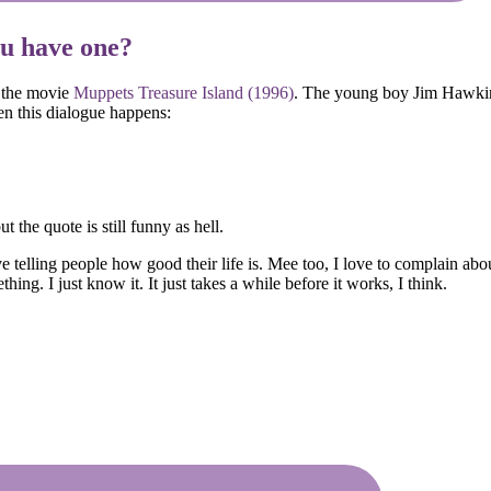
ou have one?
m the movie
Muppets Treasure Island (1996)
. The young boy Jim Hawkin
n this dialogue happens:
 the quote is still funny as hell.
telling people how good their life is. Mee too, I love to complain about
ing. I just know it. It just takes a while before it works, I think.